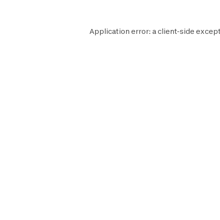
Application error: a
client
-side except