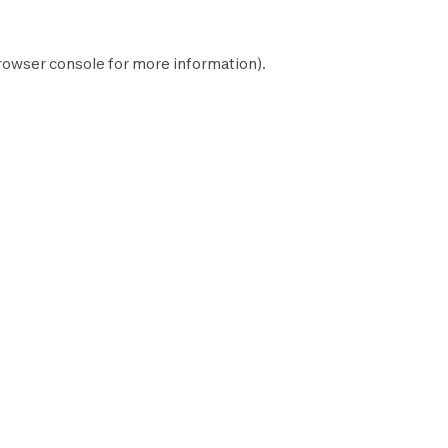
rowser console
for more information).