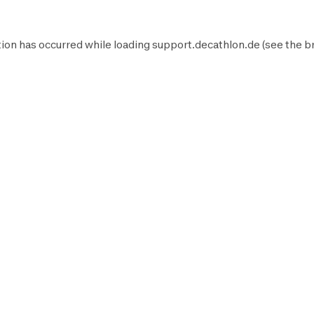
ion has occurred while loading
support.decathlon.de
(see the
b