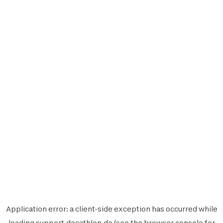
Application error: a
client
-side exception has occurred while
loading
support.decathlon.de
(see the
browser console
for