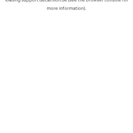
more information).