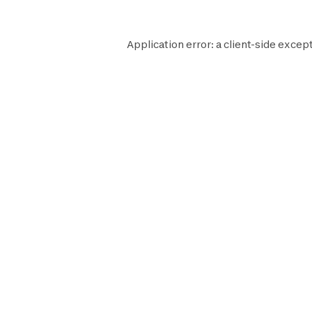
Application error: a
client
-side except