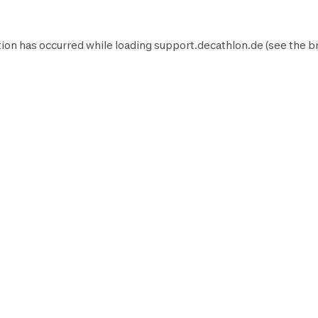
ion has occurred while loading
support.decathlon.de
(see the
b