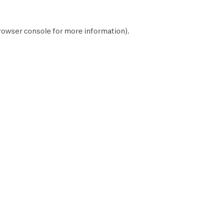
rowser console
for more information).