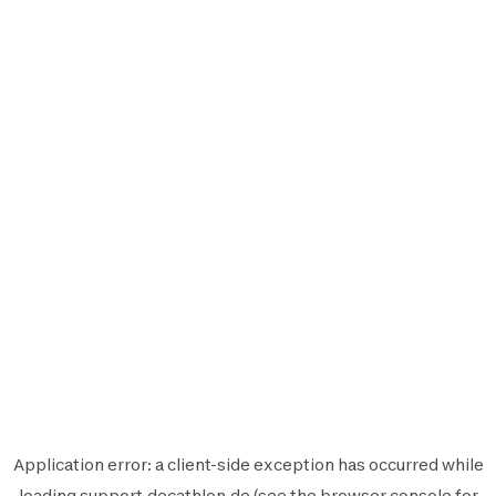
Application error: a
client
-side exception has occurred while
loading
support.decathlon.de
(see the
browser console
for