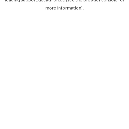
more information).