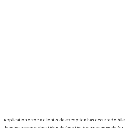
Application error: a
client
-side exception has occurred while
loading
support.decathlon.de
(see the
browser console
for