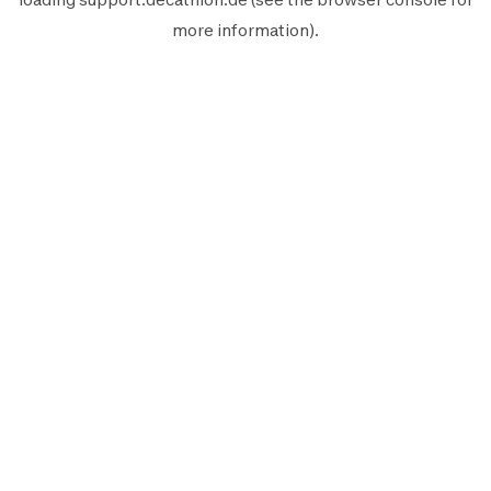
more information).