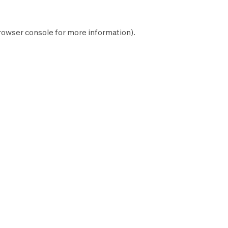
rowser console
for more information).