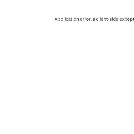
Application error: a
client
-side except