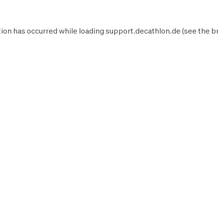
ion has occurred while loading
support.decathlon.de
(see the
b