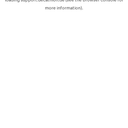
more information).