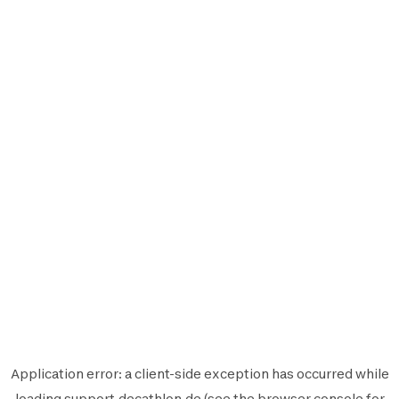
Application error: a
client
-side exception has occurred while
loading
support.decathlon.de
(see the
browser console
for