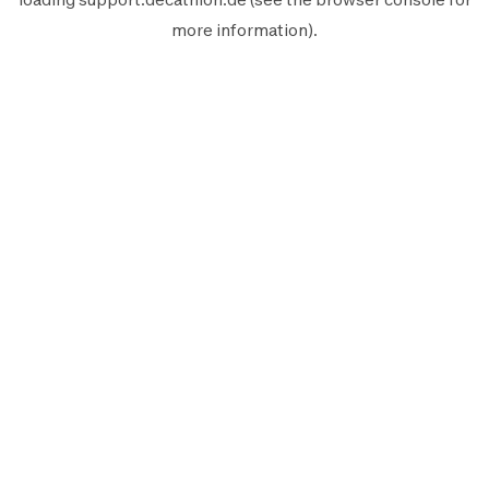
more information).