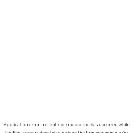
Application error: a
client
-side exception has occurred while
loading
support.decathlon.de
(see the
browser console
for