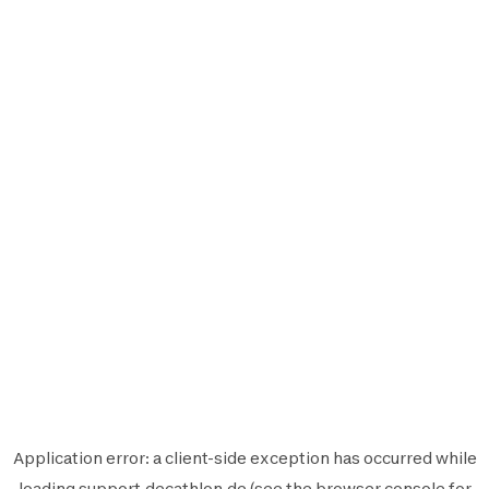
Application error: a
client
-side exception has occurred while
loading
support.decathlon.de
(see the
browser console
for