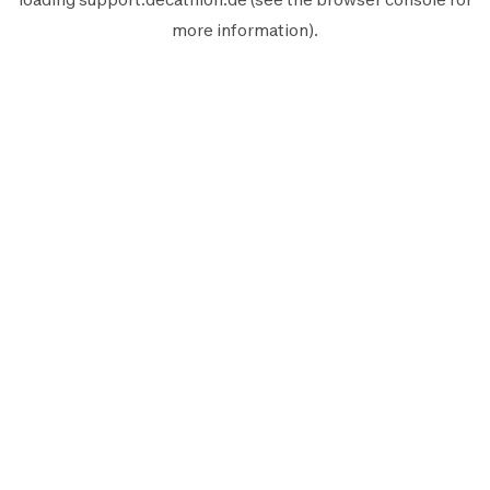
more information).