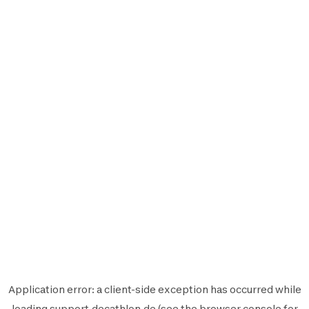
Application error: a
client
-side exception has occurred while
loading
support.decathlon.de
(see the
browser console
for