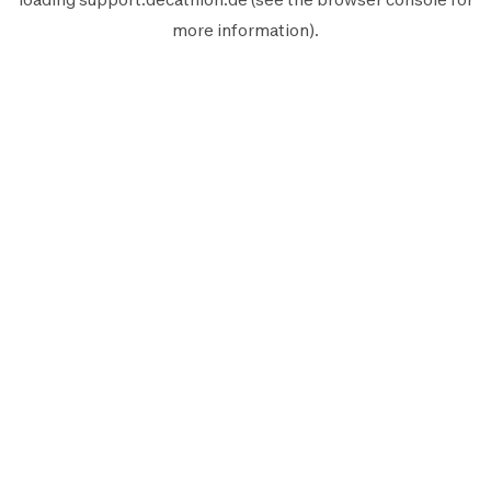
more information).