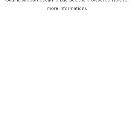
more information).