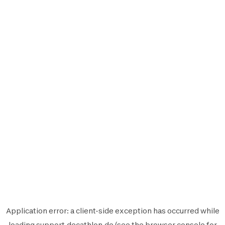
Application error: a
client
-side exception has occurred while
loading
support.decathlon.de
(see the
browser console
for