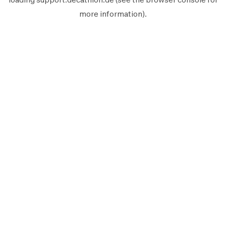
more information).