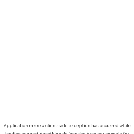
Application error: a
client
-side exception has occurred while
loading
support.decathlon.de
(see the
browser console
for