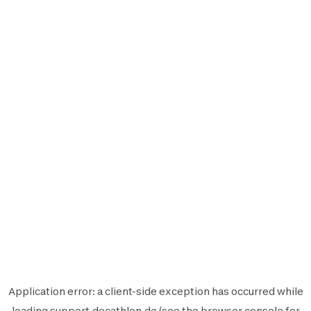
Application error: a
client
-side exception has occurred while
loading
support.decathlon.de
(see the
browser console
for