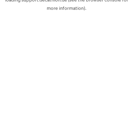
more information).