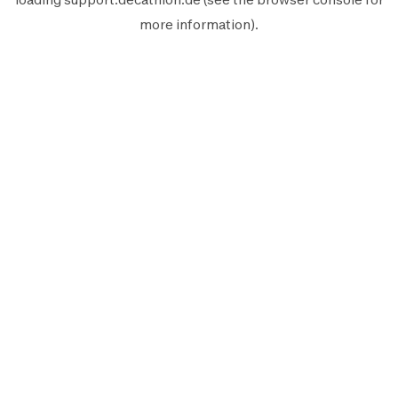
more information).