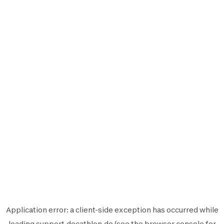
Application error: a
client
-side exception has occurred while
loading
support.decathlon.de
(see the
browser console
for