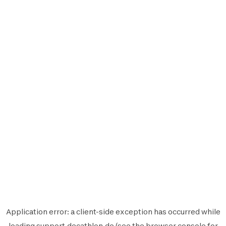
Application error: a
client
-side exception has occurred while
loading
support.decathlon.de
(see the
browser console
for