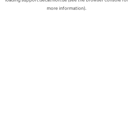
more information).