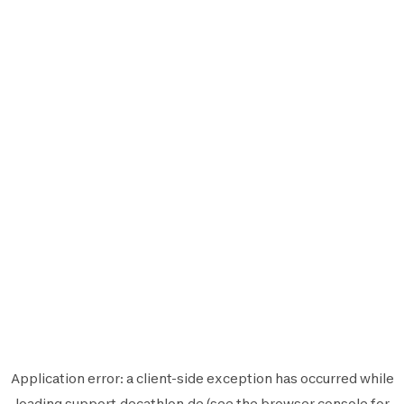
Application error: a
client
-side exception has occurred while
loading
support.decathlon.de
(see the
browser console
for