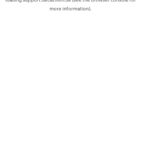
more information).