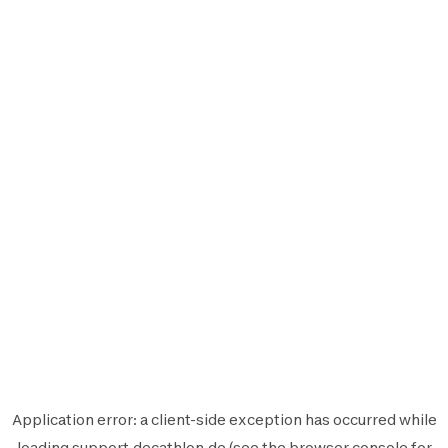
Application error: a
client
-side exception has occurred while
loading
support.decathlon.de
(see the
browser console
for