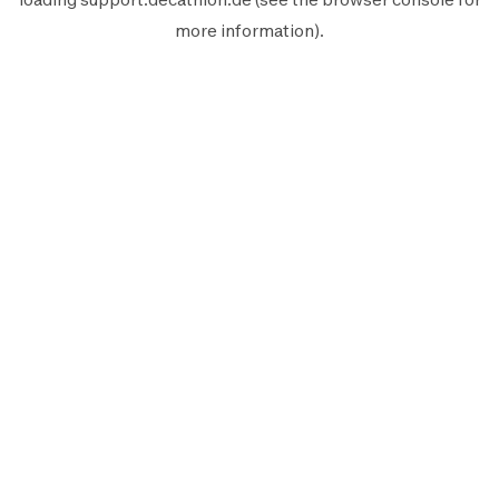
more information).