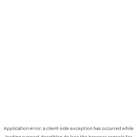
Application error: a
client
-side exception has occurred while
loading
support.decathlon.de
(see the
browser console
for