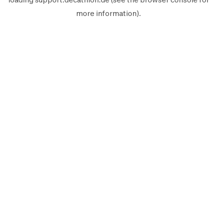
more information).