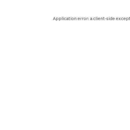
Application error: a
client
-side except