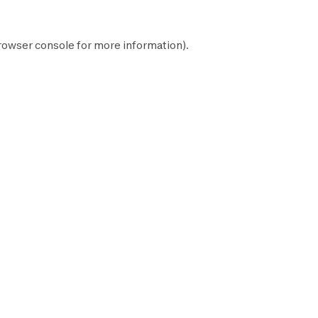
rowser console
for more information).