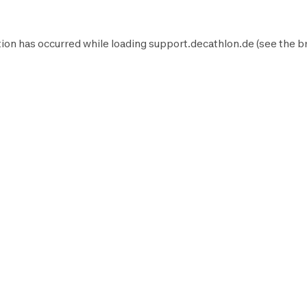
ion has occurred while loading
support.decathlon.de
(see the
b