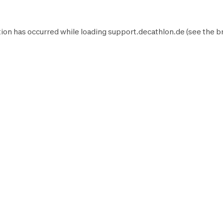
ion has occurred while loading
support.decathlon.de
(see the
b