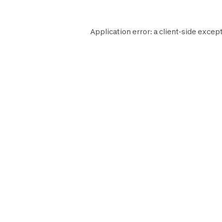
Application error: a
client
-side except