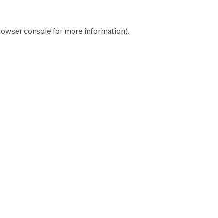
rowser console
for more information).