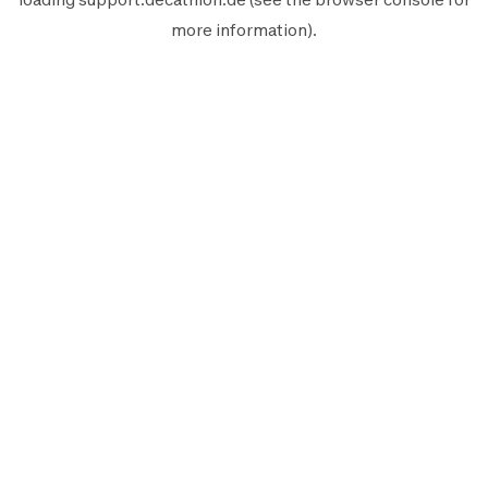
more information).