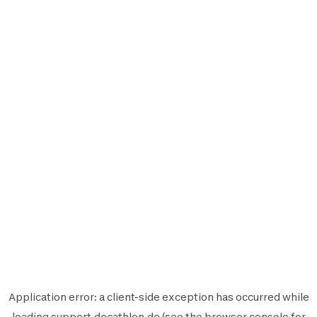
Application error: a
client
-side exception has occurred while
loading
support.decathlon.de
(see the
browser console
for