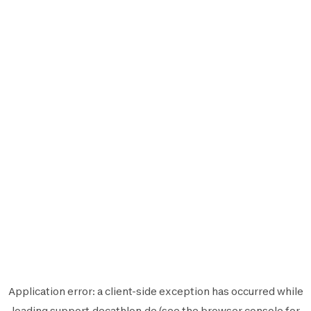
Application error: a
client
-side exception has occurred while
loading
support.decathlon.de
(see the
browser console
for