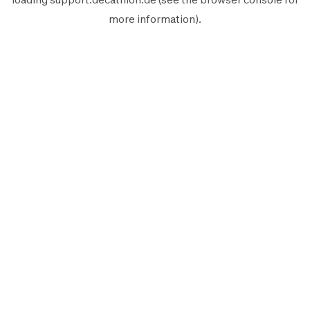
more information).