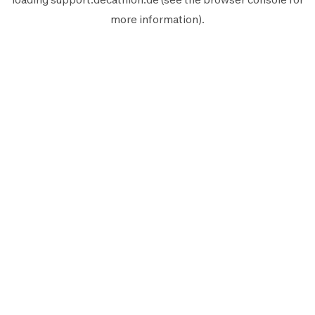
more information).