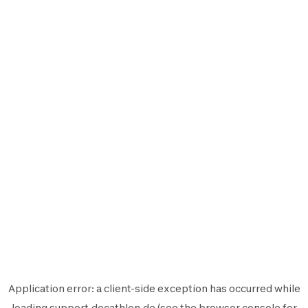
Application error: a
client
-side exception has occurred while
loading
support.decathlon.de
(see the
browser console
for