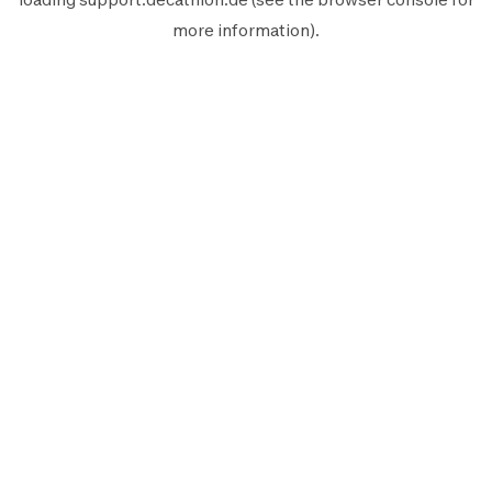
more information).