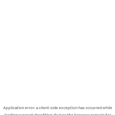
Application error: a
client
-side exception has occurred while
loading
support.decathlon.de
(see the
browser console
for