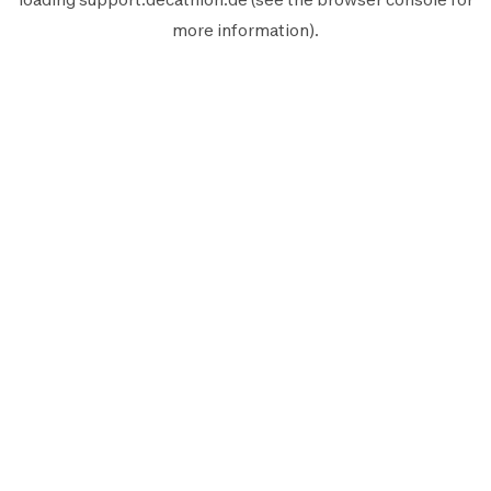
more information).