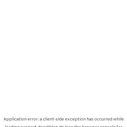
Application error: a
client
-side exception has occurred while
loading
support.decathlon.de
(see the
browser console
for