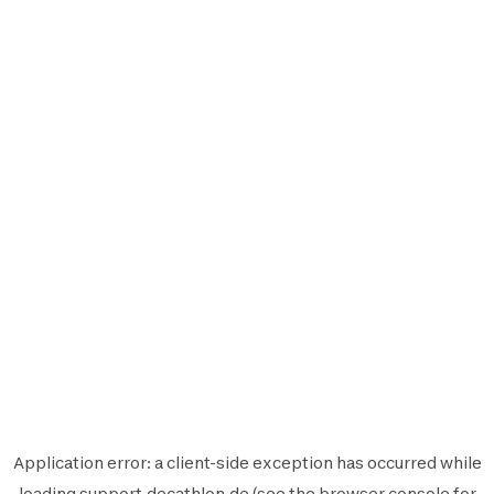
Application error: a
client
-side exception has occurred while
loading
support.decathlon.de
(see the
browser console
for