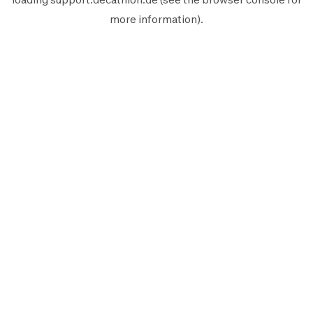
more information).