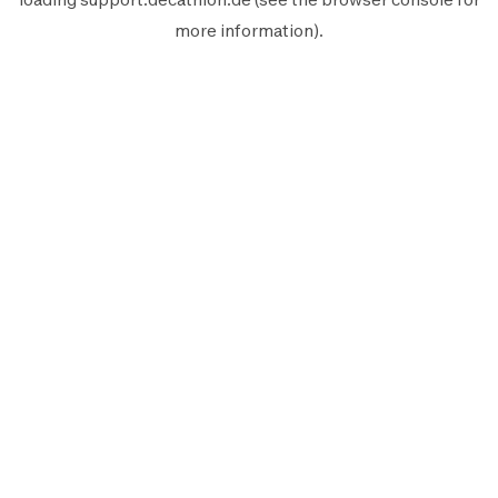
more information).