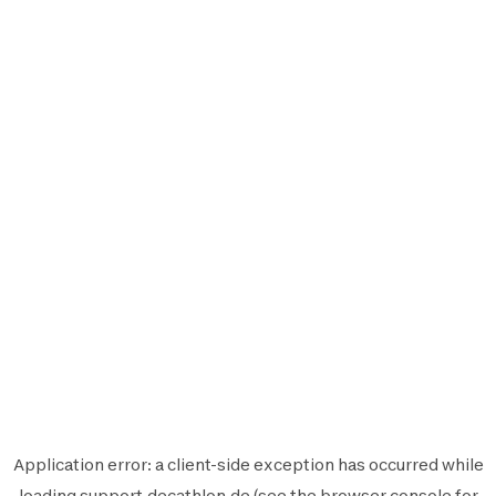
Application error: a
client
-side exception has occurred while
loading
support.decathlon.de
(see the
browser console
for