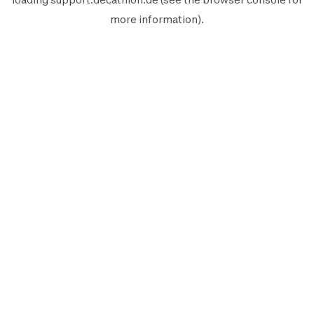
more information).