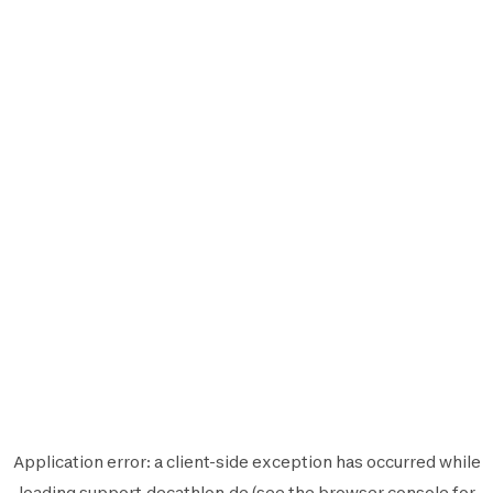
Application error: a
client
-side exception has occurred while
loading
support.decathlon.de
(see the
browser console
for