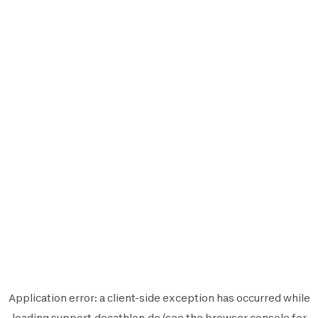
Application error: a
client
-side exception has occurred while
loading
support.decathlon.de
(see the
browser console
for