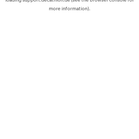
more information).