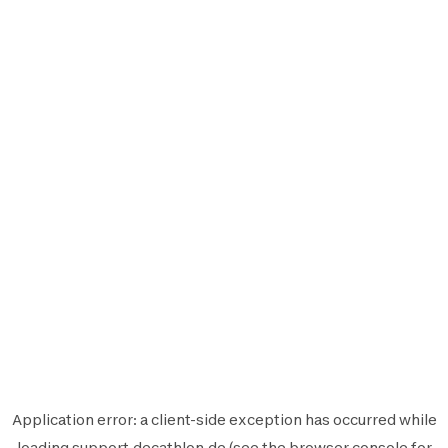
Application error: a
client
-side exception has occurred while
loading
support.decathlon.de
(see the
browser console
for