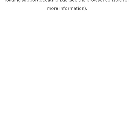
more information).