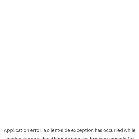
Application error: a
client
-side exception has occurred while
loading
support.decathlon.de
(see the
browser console
for