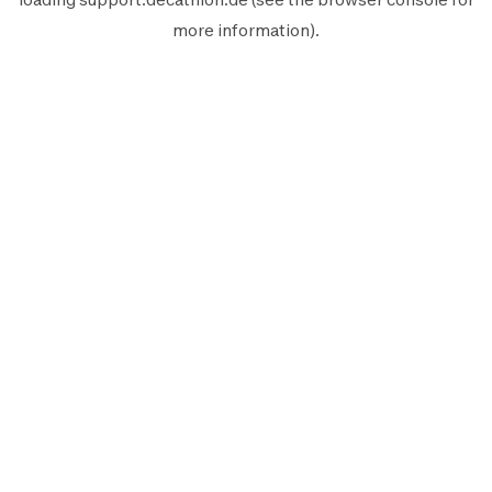
more information).