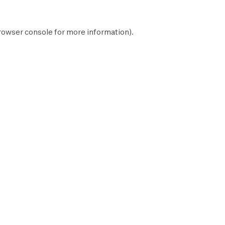
rowser console
for more information).