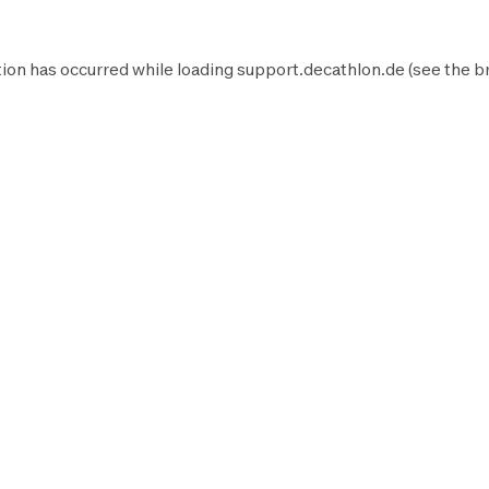
ion has occurred while loading
support.decathlon.de
(see the
b