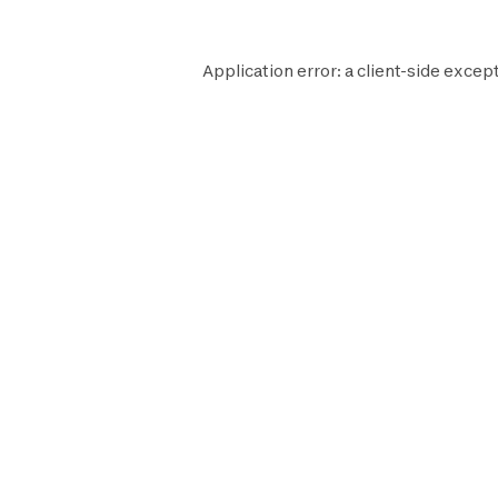
Application error: a
client
-side except