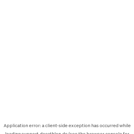
Application error: a
client
-side exception has occurred while
loading
support.decathlon.de
(see the
browser console
for