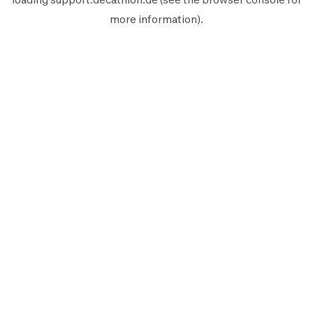
more information).