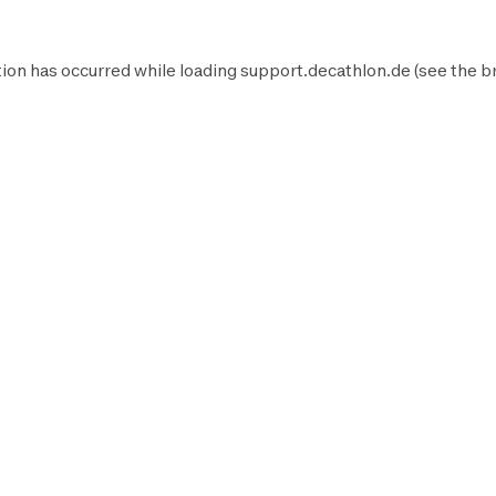
ion has occurred while loading
support.decathlon.de
(see the
b