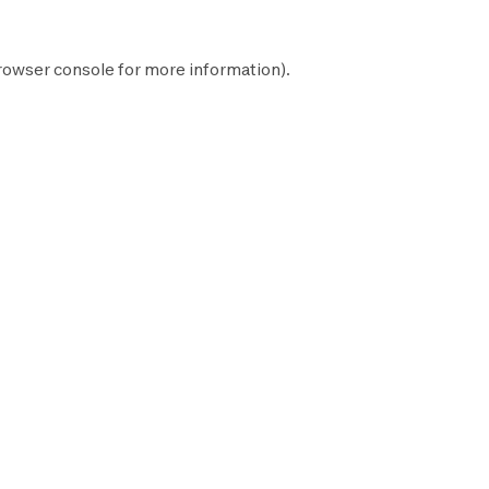
rowser console
for more information).