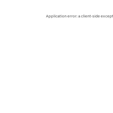
Application error: a
client
-side except