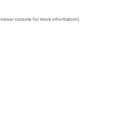
rowser console
for more information).