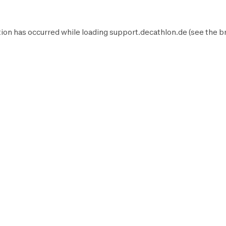
ion has occurred while loading
support.decathlon.de
(see the
b