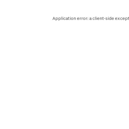
Application error: a
client
-side except