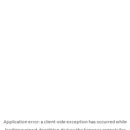
Application error: a
client
-side exception has occurred while
loading
support.decathlon.de
(see the
browser console
for