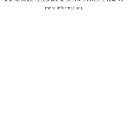
more information).