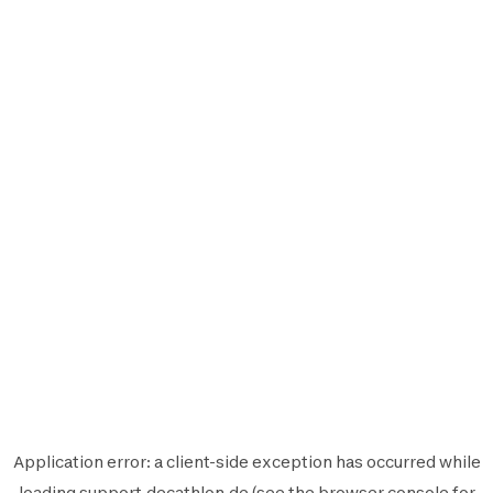
Application error: a
client
-side exception has occurred while
loading
support.decathlon.de
(see the
browser console
for