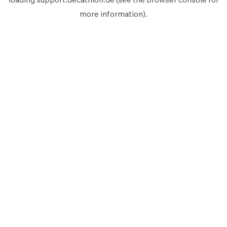
more information).