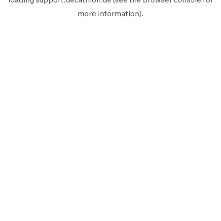
more information).