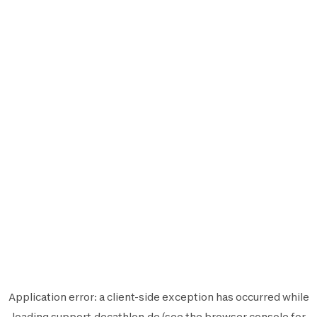
Application error: a
client
-side exception has occurred while
loading
support.decathlon.de
(see the
browser console
for