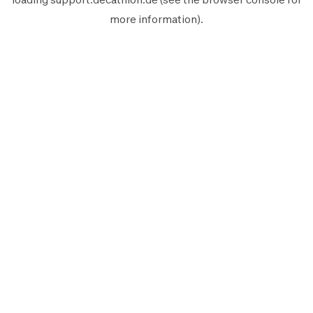
more information).