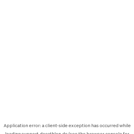
Application error: a
client
-side exception has occurred while
loading
support.decathlon.de
(see the
browser console
for