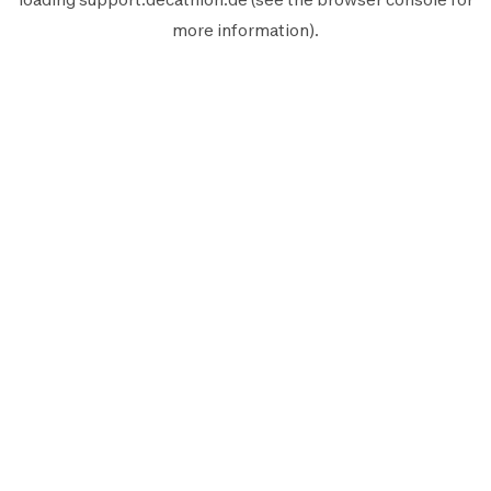
more information).