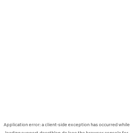
Application error: a
client
-side exception has occurred while
loading
support.decathlon.de
(see the
browser console
for