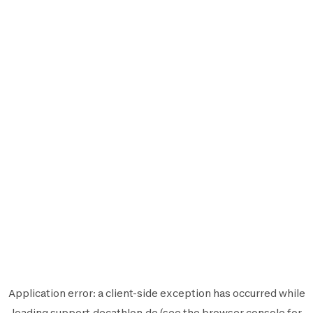
Application error: a
client
-side exception has occurred while
loading
support.decathlon.de
(see the
browser console
for