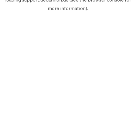
more information).