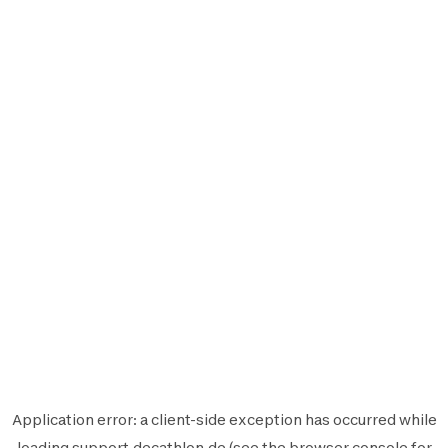
Application error: a
client
-side exception has occurred while
loading
support.decathlon.de
(see the
browser console
for