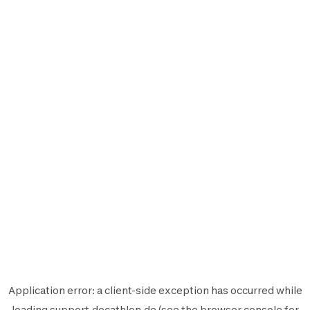
Application error: a
client
-side exception has occurred while
loading
support.decathlon.de
(see the
browser console
for