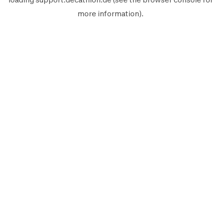
more information).