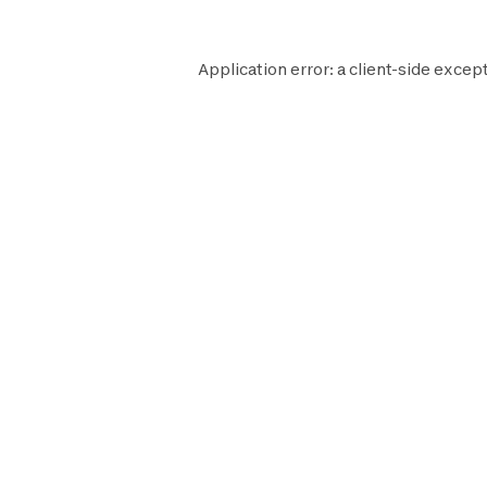
Application error: a
client
-side except