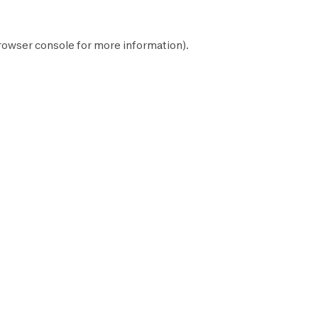
rowser console
for more information).