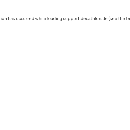
ion has occurred while loading
support.decathlon.de
(see the
b