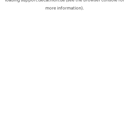
more information).