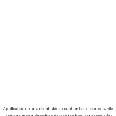
Application error: a
client
-side exception has occurred while
loading
support.decathlon.de
(see the
browser console
for