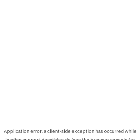
Application error: a
client
-side exception has occurred while
loading
support.decathlon.de
(see the
browser console
for