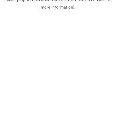
more information).