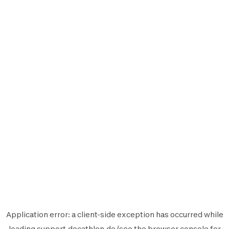
Application error: a
client
-side exception has occurred while
loading
support.decathlon.de
(see the
browser console
for