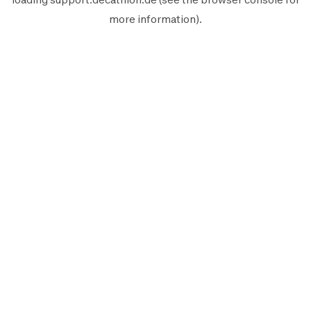
more information).