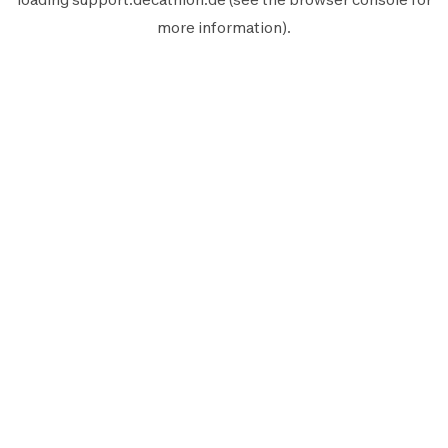
more information).