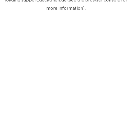
more information).