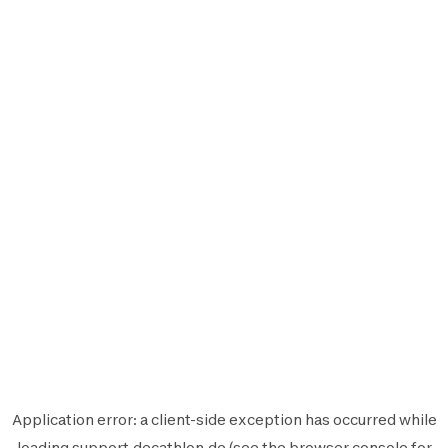
Application error: a
client
-side exception has occurred while
loading
support.decathlon.de
(see the
browser console
for