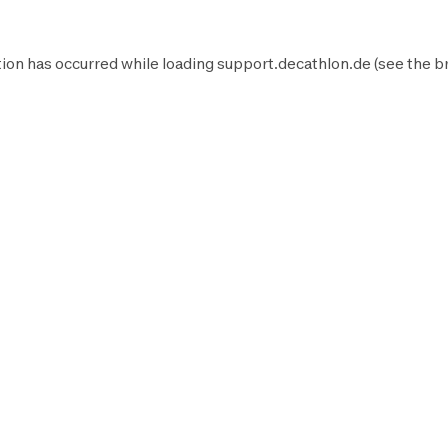
ion has occurred while loading
support.decathlon.de
(see the
b