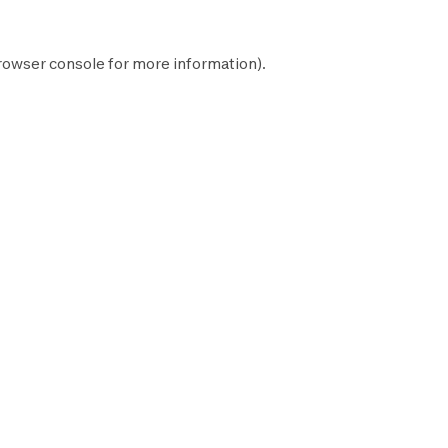
rowser console
for more information).