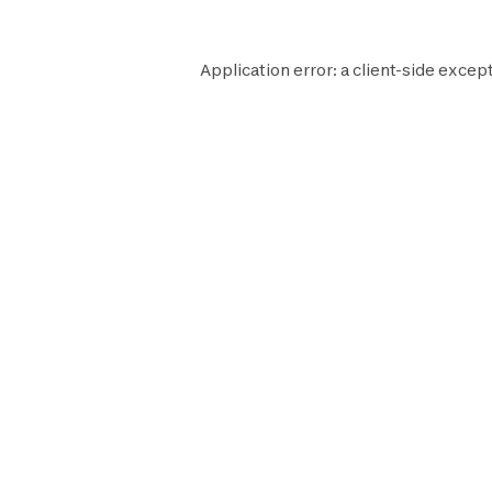
Application error: a
client
-side except